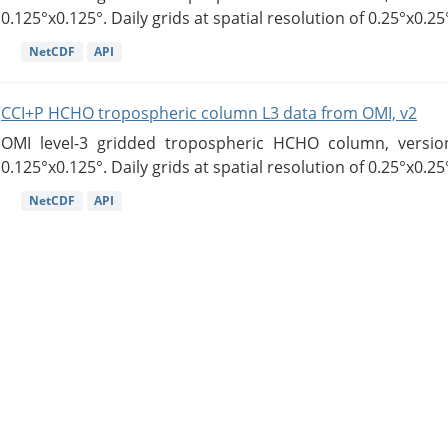
0.125°x0.125°. Daily grids at spatial resolution of 0.25°x0.25°
NetCDF
API
CCI+P HCHO tropospheric column L3 data from OMI, v2
OMI level-3 gridded tropospheric HCHO column, version
0.125°x0.125°. Daily grids at spatial resolution of 0.25°x0.25°
NetCDF
API