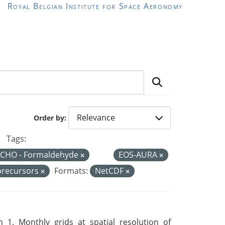
Royal Belgian Institute for Space Aeronomy
Order by
Tags:
CHO - Formaldehyde
EOS-AURA
precursors
Formats:
NetCDF
 1. Monthly grids at spatial resolution of