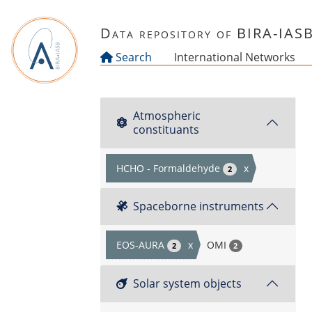
Skip to main content
Data repository of BIRA-IAS
Search
International Networks
Atmospheric
constituants
HCHO - Formaldehyde
x
2
Spaceborne instruments
EOS-AURA
x
OMI
2
2
Solar system objects