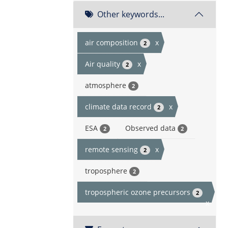
Other keywords...
air composition
x
2
Air quality
x
2
atmosphere
2
climate data record
x
2
ESA
Observed data
2
2
remote sensing
x
2
troposphere
2
tropospheric ozone precursors
2
x