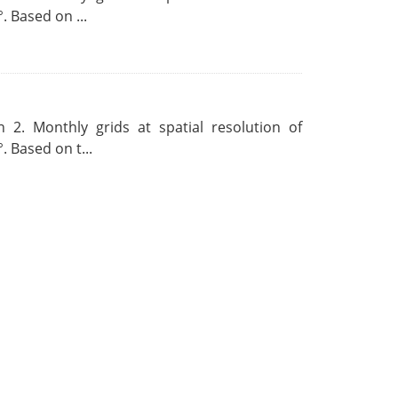
. Based on ...
 2. Monthly grids at spatial resolution of
. Based on t...