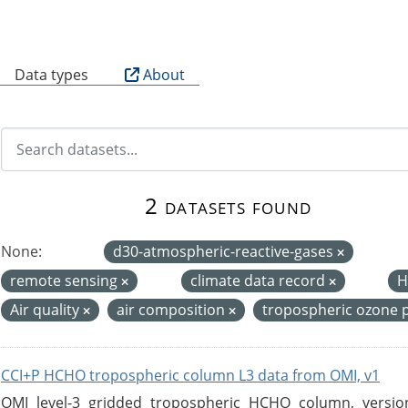
B
Data types
About
2 datasets found
None:
d30-atmospheric-reactive-gases
remote sensing
climate data record
H
Air quality
air composition
tropospheric ozone 
CCI+P HCHO tropospheric column L3 data from OMI, v1
OMI level-3 gridded tropospheric HCHO column, version