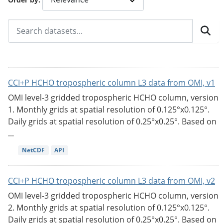
CCI+P HCHO tropospheric column L3 data from OMI, v1
OMI level-3 gridded tropospheric HCHO column, version
1. Monthly grids at spatial resolution of 0.125°x0.125°.
Daily grids at spatial resolution of 0.25°x0.25°. Based on
...
NetCDF
API
CCI+P HCHO tropospheric column L3 data from OMI, v2
OMI level-3 gridded tropospheric HCHO column, version
2. Monthly grids at spatial resolution of 0.125°x0.125°.
Daily grids at spatial resolution of 0.25°x0.25°. Based on