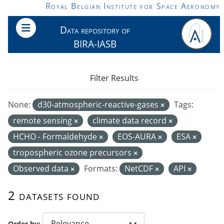
Skip to main content
Royal Belgian Institute for Space Aeronomy
Data repository of
BIRA-IASB
Filter Results
None:
d30-atmospheric-reactive-gases
Tags:
remote sensing
climate data record
HCHO - Formaldehyde
EOS-AURA
ESA
tropospheric ozone precursors
Observed data
Formats:
NetCDF
API
2 datasets found
Order by