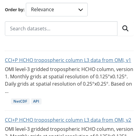
Order by
CCI+P HCHO tropospheric column L3 data from OMI, v1
OMI level-3 gridded tropospheric HCHO column, version
1. Monthly grids at spatial resolution of 0.125°x0.125°.
Daily grids at spatial resolution of 0.25°x0.25°. Based on
...
NetCDF
API
CCI+P HCHO tropospheric column L3 data from OMI, v2
OMI level-3 gridded tropospheric HCHO column, version