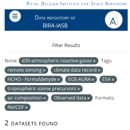
Skip to main content
Royal Belgian Institute for Space Aeronomy
Data repository of
BIRA-IASB
Filter Results
None:
d30-atmospheric-reactive-gases
Tags:
remote sensing
climate data record
HCHO - Formaldehyde
EOS-AURA
ESA
tropospheric ozone precursors
air composition
Observed data
Formats:
NetCDF
2 datasets found