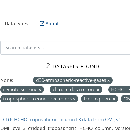
B
Data types
About
2 datasets found
None:
d30-atmospheric-reactive-gases
remote sensing
climate data record
HCHO - 
tropospheric ozone precursors
troposphere
O
CCI+P HCHO tropospheric column L3 data from OMI, v1
OMI level-3 gridded tropospheric HCHO column, version