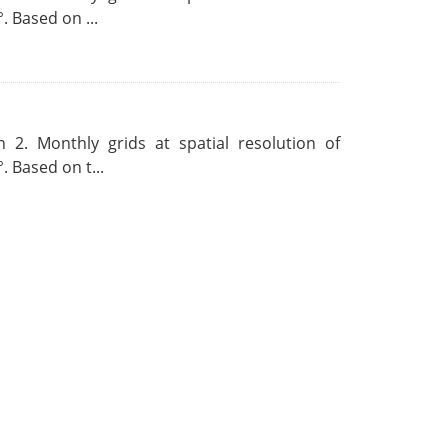
. Based on ...
 2. Monthly grids at spatial resolution of
. Based on t...