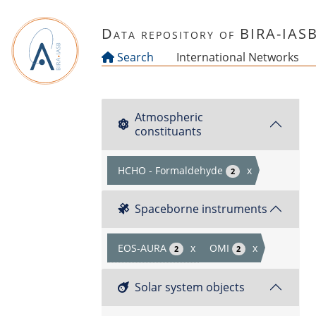
Skip to main content
Data repository of BIRA-IAS
Search
International Networks
Atmospheric
constituants
HCHO - Formaldehyde
x
2
Spaceborne instruments
EOS-AURA
x
OMI
x
2
2
Solar system objects