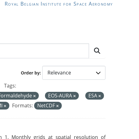
Royal Belgian Institute for Space Aeronomy
Order by
Tags:
Formaldehyde
EOS-AURA
ESA
MI
Formats:
NetCDF
 1. Monthly grids at spatial resolution of