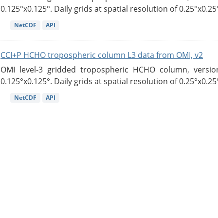
0.125°x0.125°. Daily grids at spatial resolution of 0.25°x0.25°
NetCDF
API
CCI+P HCHO tropospheric column L3 data from OMI, v2
OMI level-3 gridded tropospheric HCHO column, version
0.125°x0.125°. Daily grids at spatial resolution of 0.25°x0.25°
NetCDF
API