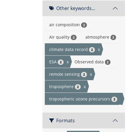
Other keywords...
air composition
2
Air quality
atmosphere
2
2
climate data record
x
2
ESA
x
Observed data
2
2
remote sensing
x
2
troposphere
x
2
tropospheric ozone precursors
2
x
Formats