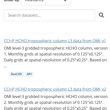
CCI+P HCHO tropospheric column L3 data from OMI, v1
OMI level-3 gridded tropospheric HCHO column, version
1. Monthly grids at spatial resolution of 0.125°x0.125°.
Daily grids at spatial resolution of 0.25°x0.25°. Based on
...
NetCDF
API
CCI+P HCHO tropospheric column L3 data from OMI, v2
OMI level-3 gridded tropospheric HCHO column, version
2. Monthly grids at spatial resolution of 0.125°x0.125°.
Daily grids at spatial resolution of 0.25°x0.25°. Based on