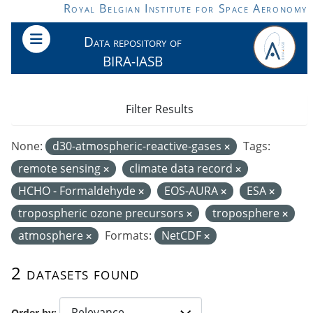
Skip to main content
Royal Belgian Institute for Space Aeronomy
Data repository of
BIRA-IASB
Filter Results
None:
d30-atmospheric-reactive-gases
Tags:
remote sensing
climate data record
HCHO - Formaldehyde
EOS-AURA
ESA
tropospheric ozone precursors
troposphere
atmosphere
Formats:
NetCDF
2 datasets found
Order by