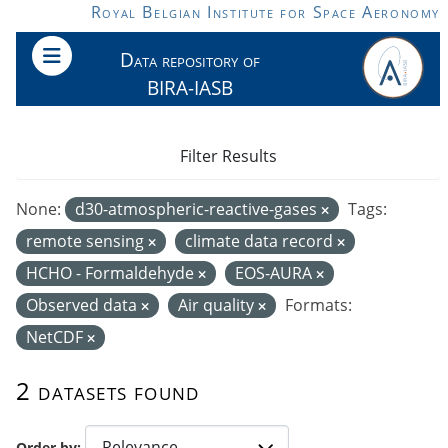
Skip to main content
Royal Belgian Institute for Space Aeronomy
Data repository of
BIRA-IASB
Filter Results
None:
d30-atmospheric-reactive-gases
Tags:
remote sensing
climate data record
HCHO - Formaldehyde
EOS-AURA
Observed data
Air quality
Formats:
NetCDF
2 datasets found
Order by