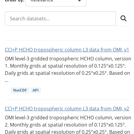
CCI+P HCHO tropospheric column L3 data from OMI, v1
OMI level-3 gridded tropospheric HCHO column, version
1. Monthly grids at spatial resolution of 0.125°x0.125°.
Daily grids at spatial resolution of 0.25°x0.25°. Based on
...
NetCDF
API
CCI+P HCHO tropospheric column L3 data from OMI, v2
OMI level-3 gridded tropospheric HCHO column, version
2. Monthly grids at spatial resolution of 0.125°x0.125°.
Daily grids at spatial resolution of 0.25°x0.25°. Based on