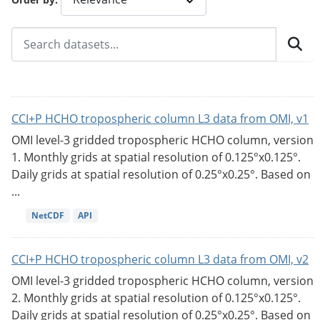
CCI+P HCHO tropospheric column L3 data from OMI, v1
OMI level-3 gridded tropospheric HCHO column, version
1. Monthly grids at spatial resolution of 0.125°x0.125°.
Daily grids at spatial resolution of 0.25°x0.25°. Based on
...
NetCDF
API
CCI+P HCHO tropospheric column L3 data from OMI, v2
OMI level-3 gridded tropospheric HCHO column, version
2. Monthly grids at spatial resolution of 0.125°x0.125°.
Daily grids at spatial resolution of 0.25°x0.25°. Based on