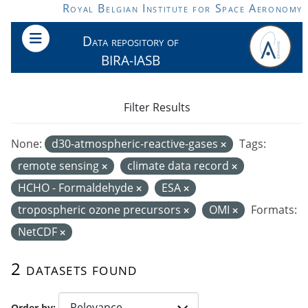
Skip to main content
Royal Belgian Institute for Space Aeronomy
Data repository of
BIRA-IASB
Filter Results
None:
d30-atmospheric-reactive-gases
Tags:
remote sensing
climate data record
HCHO - Formaldehyde
ESA
tropospheric ozone precursors
OMI
Formats:
NetCDF
2 datasets found
Order by