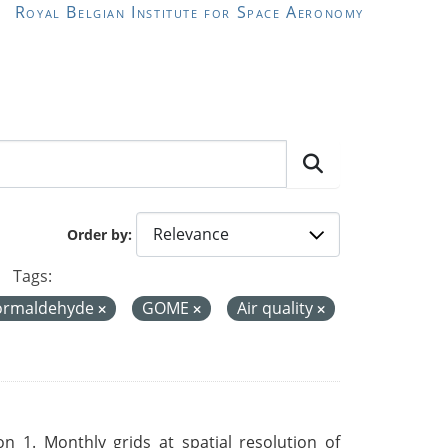
Royal Belgian Institute for Space Aeronomy
Order by
Tags:
ormaldehyde
GOME
Air quality
 1. Monthly grids at spatial resolution of