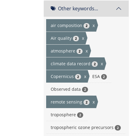
Other keywords...
air composition
x
2
Air quality
x
2
atmosphere
x
2
climate data record
x
2
Copernicus
x
ESA
2
2
Observed data
2
remote sensing
x
2
troposphere
2
tropospheric ozone precursors
2