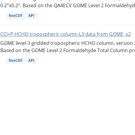
0.2°x0.2°. Based on the QA4ECV GOME Level 2 Formaldehyde
NetCDF
API
CCI+P HCHO tropospheric column L3 data from GOME, v2
GOME level-3 gridded tropospheric HCHO column, version 2. 
Based on the GOME Level 2 Formaldehyde Total Column pro
NetCDF
API