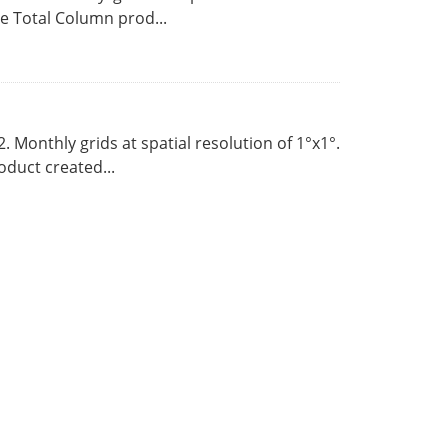
 Total Column prod...
Monthly grids at spatial resolution of 1°x1°.
duct created...