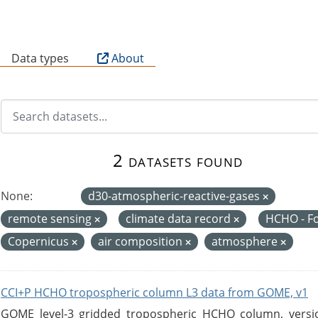
B
Data types
About
2 datasets found
None:
d30-atmospheric-reactive-gases
remote sensing
climate data record
HCHO - F
Copernicus
air composition
atmosphere
CCI+P HCHO tropospheric column L3 data from GOME, v1
GOME level-3 gridded tropospheric HCHO column, version