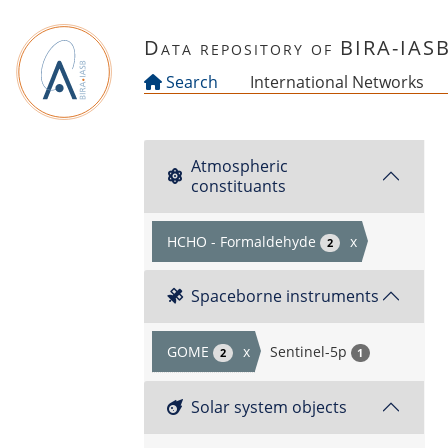
Skip to main content
Data repository of BIRA-IAS
Search
International Networks
Atmospheric
constituants
HCHO - Formaldehyde
x
2
Spaceborne instruments
GOME
x
Sentinel-5p
2
1
Solar system objects