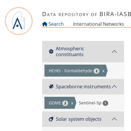
Skip to main content
Data repository of BIRA-IAS
Search
International Networks
Atmospheric
constituants
HCHO - Formaldehyde
x
2
Spaceborne instruments
GOME
x
Sentinel-5p
2
1
Solar system objects