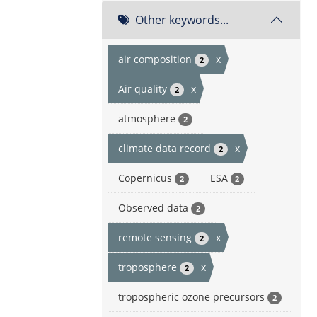
Other keywords...
air composition
x
2
Air quality
x
2
atmosphere
2
climate data record
x
2
Copernicus
ESA
2
2
Observed data
2
remote sensing
x
2
troposphere
x
2
tropospheric ozone precursors
2