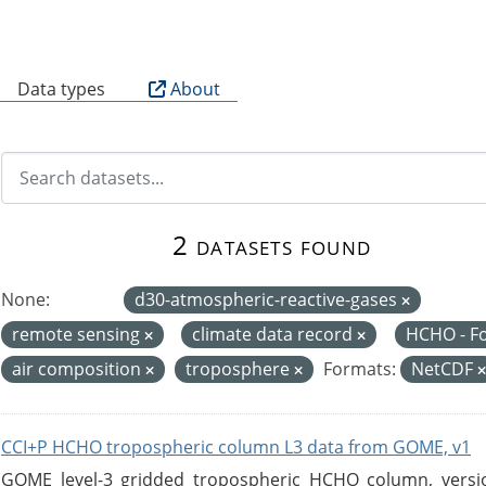
B
Data types
About
2 datasets found
None:
d30-atmospheric-reactive-gases
remote sensing
climate data record
HCHO - F
air composition
troposphere
Formats:
NetCDF
CCI+P HCHO tropospheric column L3 data from GOME, v1
GOME level-3 gridded tropospheric HCHO column, version