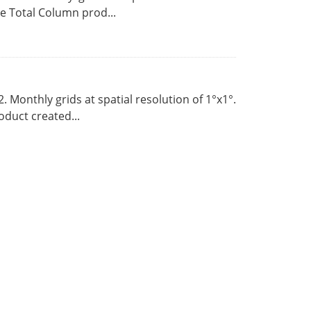
 Total Column prod...
Monthly grids at spatial resolution of 1°x1°.
duct created...