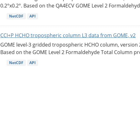
0.2°x0.2°. Based on the QA4ECV GOME Level 2 Formaldehyde
NetCDF
API
CCI+P HCHO tropospheric column L3 data from GOME, v2
GOME level-3 gridded tropospheric HCHO column, version 2. 
Based on the GOME Level 2 Formaldehyde Total Column pro
NetCDF
API