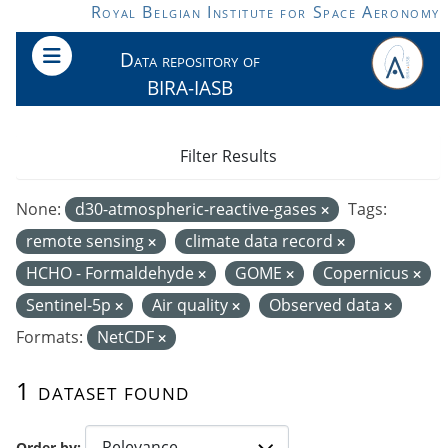
Skip to main content
Royal Belgian Institute for Space Aeronomy
Data repository of
BIRA-IASB
Filter Results
None:
d30-atmospheric-reactive-gases
Tags:
remote sensing
climate data record
HCHO - Formaldehyde
GOME
Copernicus
Sentinel-5p
Air quality
Observed data
Formats:
NetCDF
1 dataset found
Order by