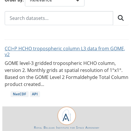
CCI+P HCHO tropospheric column L3 data from GOME,
v2
GOME level-3 gridded tropospheric HCHO column,
version 2. Monthly grids at spatial resolution of 1°x1°.
Based on the GOME Level 2 Formaldehyde Total Column
product created...
NetCDF
API
Royal Belgian Institute for Space Aeronomy