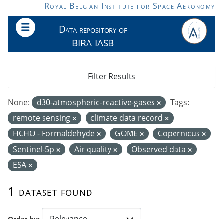
Skip to main content
Royal Belgian Institute for Space Aeronomy
Data repository of
BIRA-IASB
Filter Results
None:
d30-atmospheric-reactive-gases
Tags:
remote sensing
climate data record
HCHO - Formaldehyde
GOME
Copernicus
Sentinel-5p
Air quality
Observed data
ESA
1 dataset found
Order by