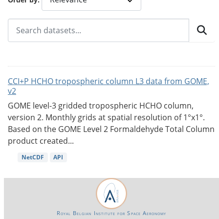
CCI+P HCHO tropospheric column L3 data from GOME,
v2
GOME level-3 gridded tropospheric HCHO column,
version 2. Monthly grids at spatial resolution of 1°x1°.
Based on the GOME Level 2 Formaldehyde Total Column
product created...
NetCDF
API
Royal Belgian Institute for Space Aeronomy