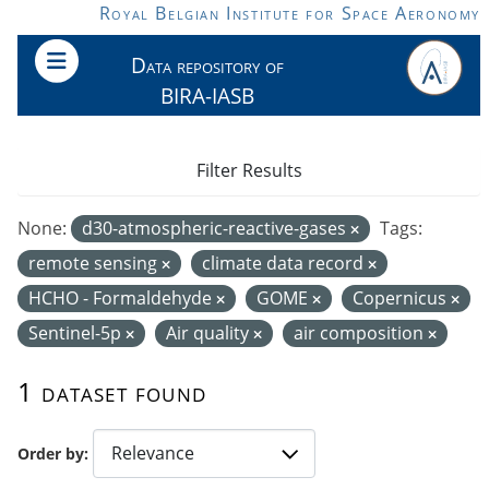
Skip to main content
Royal Belgian Institute for Space Aeronomy
Data repository of
BIRA-IASB
Filter Results
None:
d30-atmospheric-reactive-gases
Tags:
remote sensing
climate data record
HCHO - Formaldehyde
GOME
Copernicus
Sentinel-5p
Air quality
air composition
1 dataset found
Order by