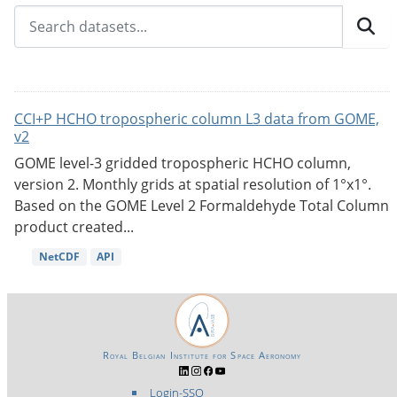
CCI+P HCHO tropospheric column L3 data from GOME,
v2
GOME level-3 gridded tropospheric HCHO column,
version 2. Monthly grids at spatial resolution of 1°x1°.
Based on the GOME Level 2 Formaldehyde Total Column
product created...
NetCDF
API
Royal Belgian Institute for Space Aeronomy
Login-SSO