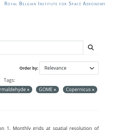
Royal Belgian Institute for Space Aeronomy
Order by
Tags:
ormaldehyde
GOME
Copernicus
 1. Monthly grids at spatial resolution of