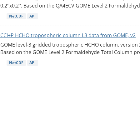
0.2°x0.2°. Based on the QA4ECV GOME Level 2 Formaldehyde
NetCDF
API
CCI+P HCHO tropospheric column L3 data from GOME, v2
GOME level-3 gridded tropospheric HCHO column, version 2. 
Based on the GOME Level 2 Formaldehyde Total Column pro
NetCDF
API