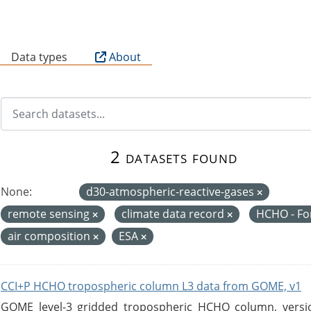
B
Data types
About
2 datasets found
None:
d30-atmospheric-reactive-gases
remote sensing
climate data record
HCHO - F
air composition
ESA
CCI+P HCHO tropospheric column L3 data from GOME, v1
GOME level-3 gridded tropospheric HCHO column, version