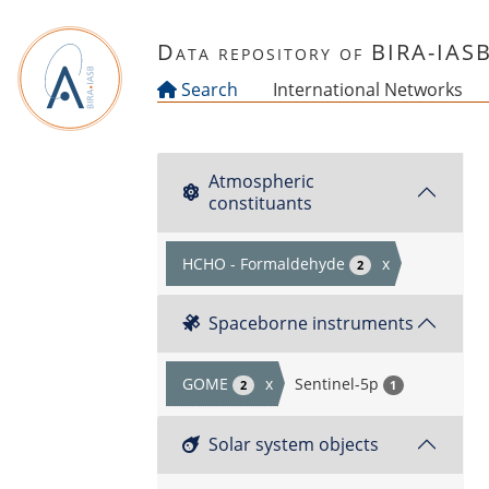
Skip to main content
Data repository of BIRA-IAS
Search
International Networks
Atmospheric
constituants
HCHO - Formaldehyde
x
2
Spaceborne instruments
GOME
x
Sentinel-5p
2
1
Solar system objects