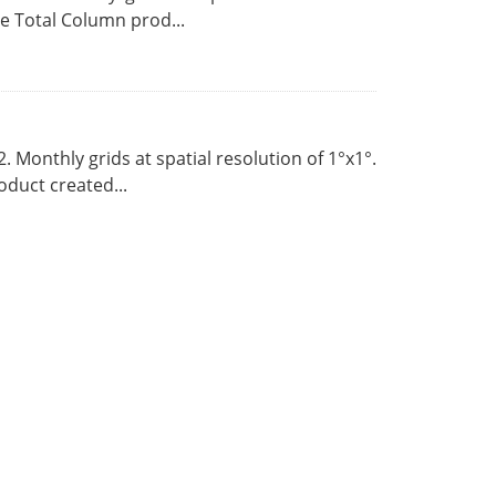
 Total Column prod...
Monthly grids at spatial resolution of 1°x1°.
duct created...