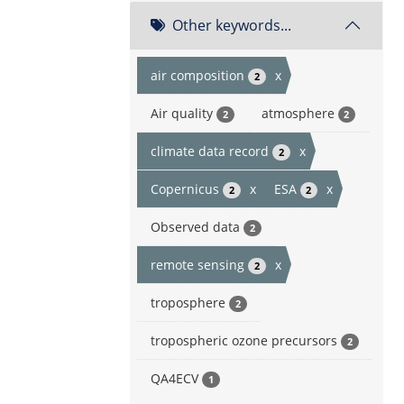
Other keywords...
air composition
x
2
Air quality
atmosphere
2
2
climate data record
x
2
Copernicus
x
ESA
x
2
2
Observed data
2
remote sensing
x
2
troposphere
2
tropospheric ozone precursors
2
QA4ECV
1