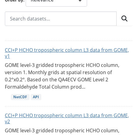
CCI+P HCHO tropospheric column L3 data from GOME,
v1
GOME level-3 gridded tropospheric HCHO column,
version 1. Monthly grids at spatial resolution of
0.2°x0.2°. Based on the QA4ECV GOME Level 2
Formaldehyde Total Column prod...
NetCDF
API
CCI+P HCHO tropospheric column L3 data from GOME,
v2
GOME level-3 gridded tropospheric HCHO column,