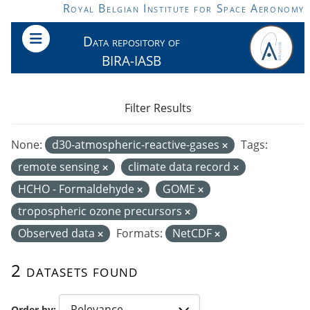
Skip to main content
Royal Belgian Institute for Space Aeronomy
Data repository of
BIRA-IASB
Filter Results
None:
d30-atmospheric-reactive-gases
Tags:
remote sensing
climate data record
HCHO - Formaldehyde
GOME
tropospheric ozone precursors
Observed data
Formats:
NetCDF
2 datasets found
Order by