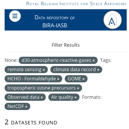
Skip to main content
Royal Belgian Institute for Space Aeronomy
Data repository of
BIRA-IASB
Filter Results
None:
d30-atmospheric-reactive-gases
Tags:
remote sensing
climate data record
HCHO - Formaldehyde
GOME
tropospheric ozone precursors
Observed data
Air quality
Formats:
NetCDF
2 datasets found