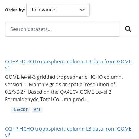
Order by
CCI+P HCHO tropospheric column L3 data from GOME,
v1
GOME level-3 gridded tropospheric HCHO column,
version 1. Monthly grids at spatial resolution of
0.2°x0.2°. Based on the QA4ECV GOME Level 2
Formaldehyde Total Column prod...
NetCDF
API
CCI+P HCHO tropospheric column L3 data from GOME,
v2