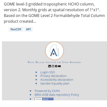
GOME level-3 gridded tropospheric HCHO column,
version 2. Monthly grids at spatial resolution of 1°x1°.
Based on the GOME Level 2 Formaldehyde Total Column
product created...
NetCDF
API
Royal Belgian Institute for Space Aeronomy
Login-SSO
Privacy declaration
Accessibility declaration
Gender Equality plan
Powered by CKAN
BIRA-IASB data repository Policy
OpenAPI