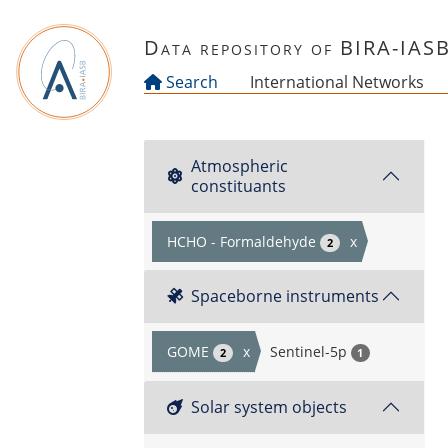
Skip to main content
Data repository of BIRA-IAS
Search
International Networks
Atmospheric
constituants
HCHO - Formaldehyde
x
2
Spaceborne instruments
GOME
x
Sentinel-5p
2
1
Solar system objects