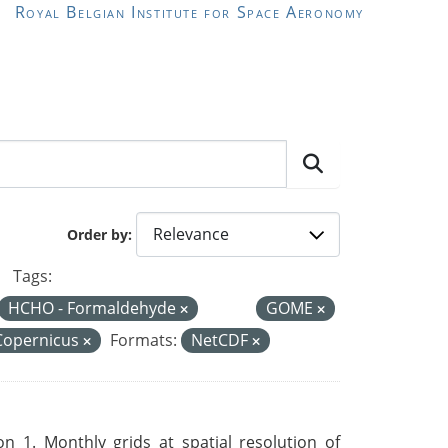
Royal Belgian Institute for Space Aeronomy
Order by
Tags:
HCHO - Formaldehyde
GOME
Copernicus
Formats:
NetCDF
 1. Monthly grids at spatial resolution of