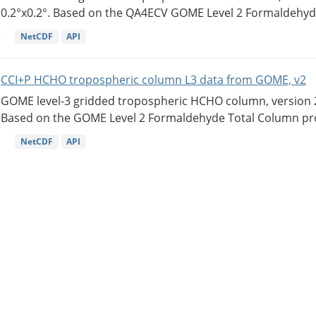
0.2°x0.2°. Based on the QA4ECV GOME Level 2 Formaldehyde
NetCDF
API
CCI+P HCHO tropospheric column L3 data from GOME, v2
GOME level-3 gridded tropospheric HCHO column, version 2. 
Based on the GOME Level 2 Formaldehyde Total Column pro
NetCDF
API