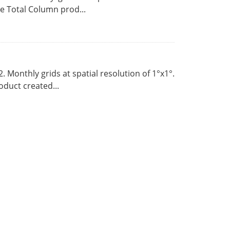
 Total Column prod...
Monthly grids at spatial resolution of 1°x1°.
duct created...