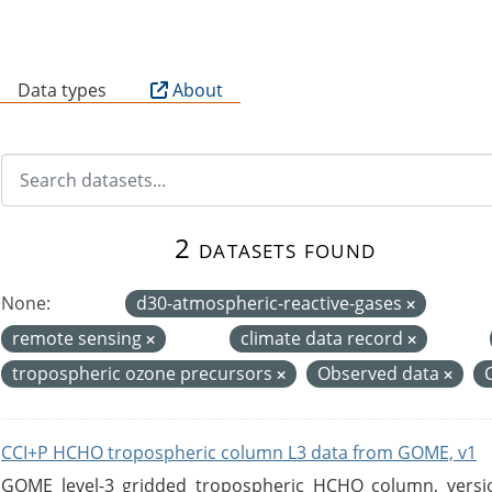
B
Data types
About
2 datasets found
None:
d30-atmospheric-reactive-gases
remote sensing
climate data record
tropospheric ozone precursors
Observed data
CCI+P HCHO tropospheric column L3 data from GOME, v1
GOME level-3 gridded tropospheric HCHO column, version