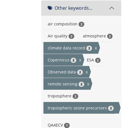
Other keywords...
air composition
2
Air quality
atmosphere
2
2
climate data record
x
2
Copernicus
x
ESA
2
2
Observed data
x
2
remote sensing
x
2
troposphere
2
tropospheric ozone precursors
2
x
QA4ECV
1