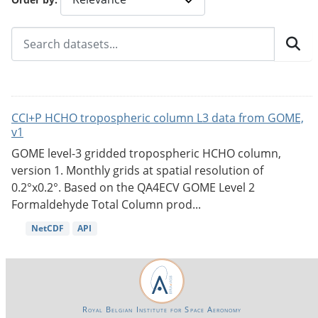
CCI+P HCHO tropospheric column L3 data from GOME,
v1
GOME level-3 gridded tropospheric HCHO column,
version 1. Monthly grids at spatial resolution of
0.2°x0.2°. Based on the QA4ECV GOME Level 2
Formaldehyde Total Column prod...
NetCDF
API
Royal Belgian Institute for Space Aeronomy