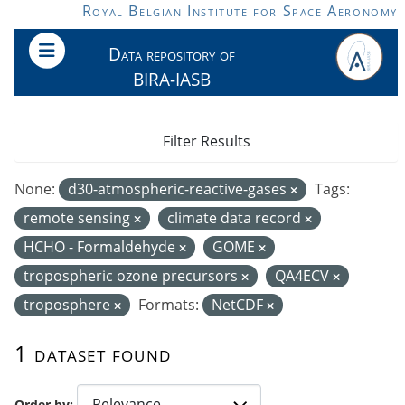
Skip to main content
Royal Belgian Institute for Space Aeronomy
Data repository of
BIRA-IASB
Filter Results
None:
d30-atmospheric-reactive-gases
Tags:
remote sensing
climate data record
HCHO - Formaldehyde
GOME
tropospheric ozone precursors
QA4ECV
troposphere
Formats:
NetCDF
1 dataset found
Order by