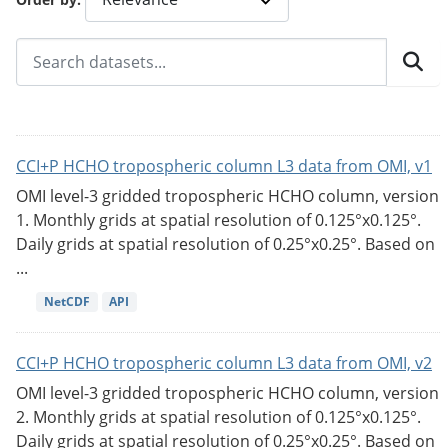
CCI+P HCHO tropospheric column L3 data from OMI, v1
OMI level-3 gridded tropospheric HCHO column, version
1. Monthly grids at spatial resolution of 0.125°x0.125°.
Daily grids at spatial resolution of 0.25°x0.25°. Based on
...
NetCDF
API
CCI+P HCHO tropospheric column L3 data from OMI, v2
OMI level-3 gridded tropospheric HCHO column, version
2. Monthly grids at spatial resolution of 0.125°x0.125°.
Daily grids at spatial resolution of 0.25°x0.25°. Based on