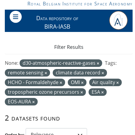
Skip to main content
Royal Belgian Institute for Space Aeronomy
Data repository of
BIRA-IASB
Filter Results
None:
d30-atmospheric-reactive-gases
Tags:
remote sensing
climate data record
HCHO - Formaldehyde
OMI
Air quality
tropospheric ozone precursors
ESA
EOS-AURA
2 datasets found
Order by