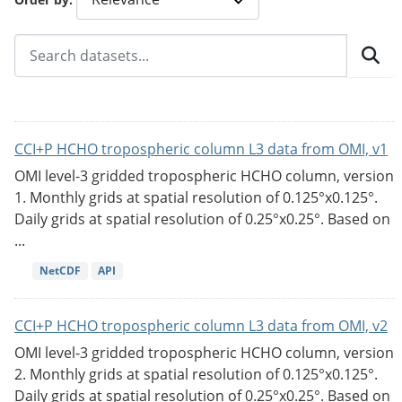
CCI+P HCHO tropospheric column L3 data from OMI, v1
OMI level-3 gridded tropospheric HCHO column, version
1. Monthly grids at spatial resolution of 0.125°x0.125°.
Daily grids at spatial resolution of 0.25°x0.25°. Based on
...
NetCDF
API
CCI+P HCHO tropospheric column L3 data from OMI, v2
OMI level-3 gridded tropospheric HCHO column, version
2. Monthly grids at spatial resolution of 0.125°x0.125°.
Daily grids at spatial resolution of 0.25°x0.25°. Based on