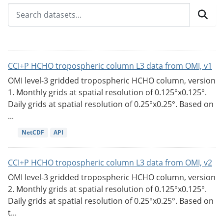
CCI+P HCHO tropospheric column L3 data from OMI, v1
OMI level-3 gridded tropospheric HCHO column, version
1. Monthly grids at spatial resolution of 0.125°x0.125°.
Daily grids at spatial resolution of 0.25°x0.25°. Based on
...
NetCDF
API
CCI+P HCHO tropospheric column L3 data from OMI, v2
OMI level-3 gridded tropospheric HCHO column, version
2. Monthly grids at spatial resolution of 0.125°x0.125°.
Daily grids at spatial resolution of 0.25°x0.25°. Based on
t...