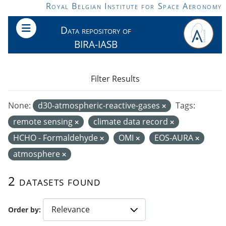
Skip to main content
Royal Belgian Institute for Space Aeronomy
Data repository of
BIRA-IASB
Filter Results
None:
d30-atmospheric-reactive-gases
Tags:
remote sensing
climate data record
HCHO - Formaldehyde
OMI
EOS-AURA
atmosphere
2 datasets found
Order by