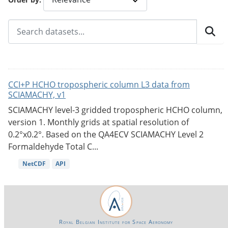
CCI+P HCHO tropospheric column L3 data from
SCIAMACHY, v1
SCIAMACHY level-3 gridded tropospheric HCHO column,
version 1. Monthly grids at spatial resolution of
0.2°x0.2°. Based on the QA4ECV SCIAMACHY Level 2
Formaldehyde Total C...
NetCDF
API
Royal Belgian Institute for Space Aeronomy