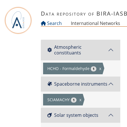
Skip to main content
Data repository of BIRA-IAS
Search
International Networks
Atmospheric
constituants
HCHO - Formaldehyde
x
1
Spaceborne instruments
SCIAMACHY
x
1
Solar system objects