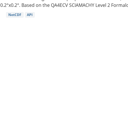
0.2°x0.2°. Based on the QA4ECV SCIAMACHY Level 2 Formald
NetCDF
API