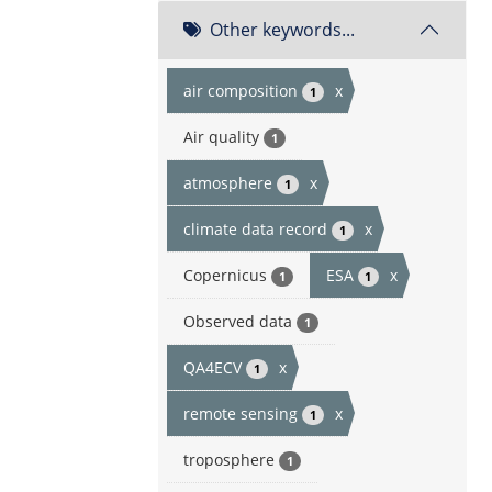
Other keywords...
air composition
x
1
Air quality
1
atmosphere
x
1
climate data record
x
1
Copernicus
ESA
x
1
1
Observed data
1
QA4ECV
x
1
remote sensing
x
1
troposphere
1