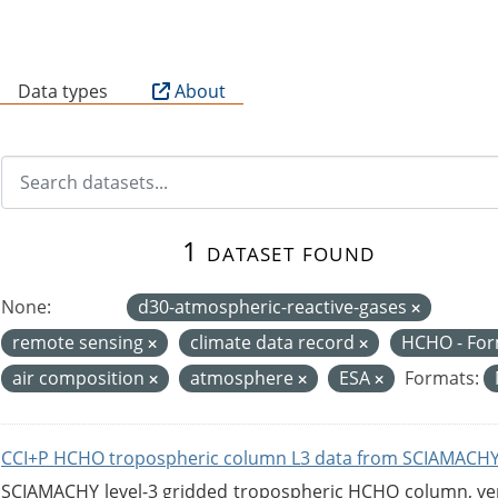
B
Data types
About
1 dataset found
None:
d30-atmospheric-reactive-gases
remote sensing
climate data record
HCHO - Fo
air composition
atmosphere
ESA
Formats:
CCI+P HCHO tropospheric column L3 data from SCIAMACHY
SCIAMACHY level-3 gridded tropospheric HCHO column, versi