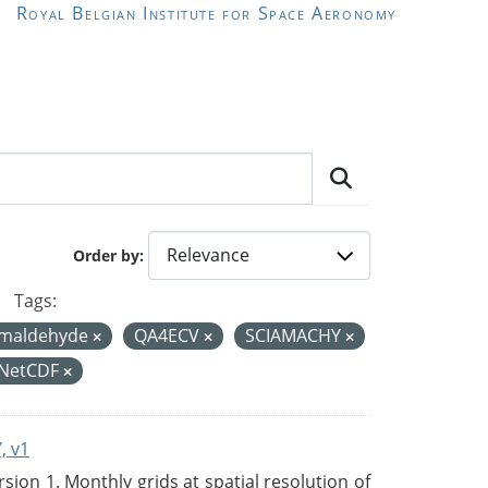
Royal Belgian Institute for Space Aeronomy
Order by
Tags:
rmaldehyde
QA4ECV
SCIAMACHY
NetCDF
, v1
on 1. Monthly grids at spatial resolution of