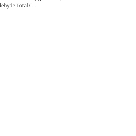
ehyde Total C...