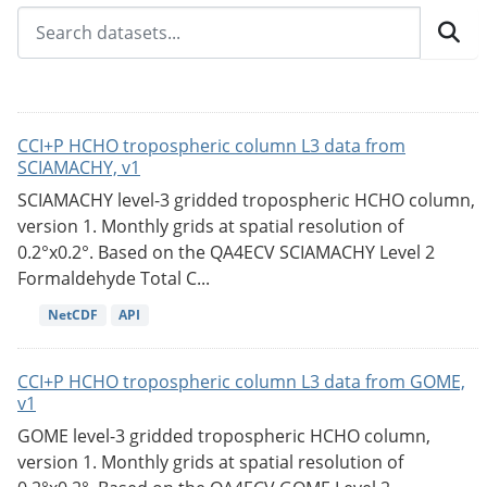
CCI+P HCHO tropospheric column L3 data from
SCIAMACHY, v1
SCIAMACHY level-3 gridded tropospheric HCHO column,
version 1. Monthly grids at spatial resolution of
0.2°x0.2°. Based on the QA4ECV SCIAMACHY Level 2
Formaldehyde Total C...
NetCDF
API
CCI+P HCHO tropospheric column L3 data from GOME,
v1
GOME level-3 gridded tropospheric HCHO column,
version 1. Monthly grids at spatial resolution of