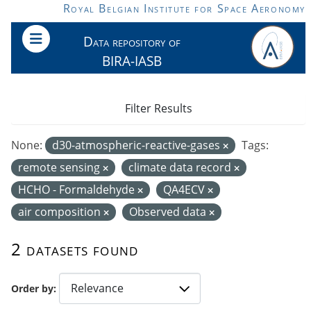
Skip to main content
Royal Belgian Institute for Space Aeronomy
Data repository of
BIRA-IASB
Filter Results
None:
d30-atmospheric-reactive-gases
Tags:
remote sensing
climate data record
HCHO - Formaldehyde
QA4ECV
air composition
Observed data
2 datasets found
Order by