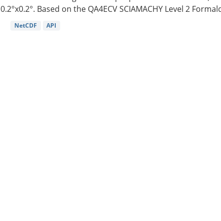
0.2°x0.2°. Based on the QA4ECV SCIAMACHY Level 2 Formald
NetCDF
API