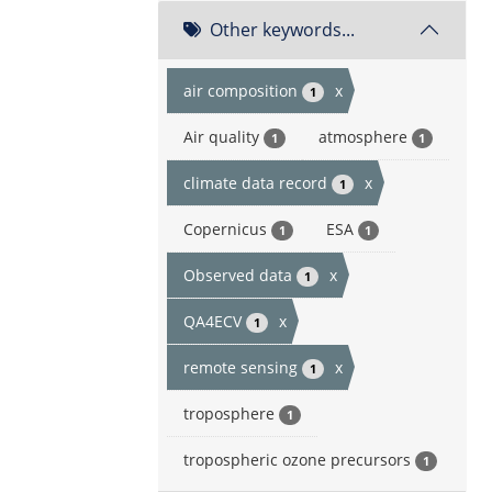
Other keywords...
air composition
x
1
Air quality
atmosphere
1
1
climate data record
x
1
Copernicus
ESA
1
1
Observed data
x
1
QA4ECV
x
1
remote sensing
x
1
troposphere
1
tropospheric ozone precursors
1