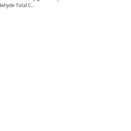
ehyde Total C...