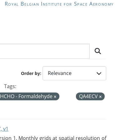
Royal Belgian Institute for Space Aeronomy
Order by
Tags:
HCHO - Formaldehyde
QA4ECV
, v1
on 1. Monthly grids at spatial resolution of