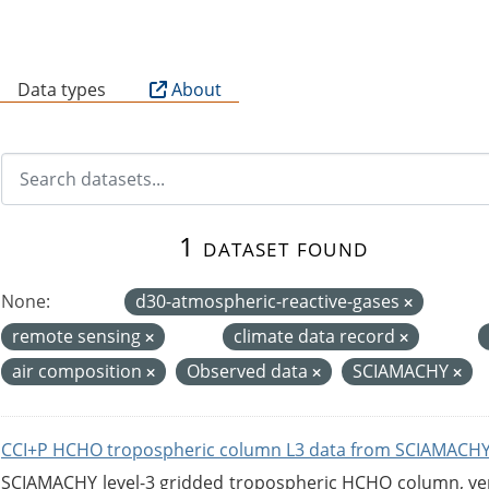
B
Data types
About
1 dataset found
None:
d30-atmospheric-reactive-gases
remote sensing
climate data record
air composition
Observed data
SCIAMACHY
CCI+P HCHO tropospheric column L3 data from SCIAMACHY
SCIAMACHY level-3 gridded tropospheric HCHO column, versi