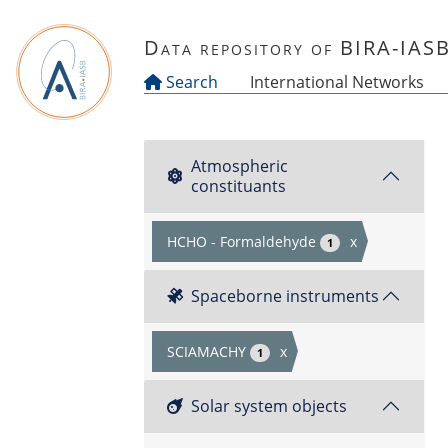
Skip to main content
Data repository of BIRA-IAS
Search
International Networks
Atmospheric
constituants
HCHO - Formaldehyde
x
1
Spaceborne instruments
SCIAMACHY
x
1
Solar system objects