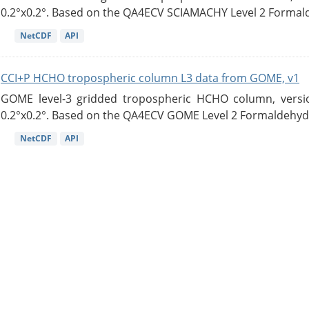
0.2°x0.2°. Based on the QA4ECV SCIAMACHY Level 2 Formald
NetCDF
API
CCI+P HCHO tropospheric column L3 data from GOME, v1
GOME level-3 gridded tropospheric HCHO column, version
0.2°x0.2°. Based on the QA4ECV GOME Level 2 Formaldehyde
NetCDF
API