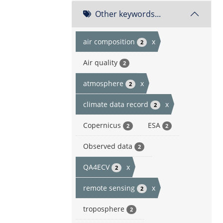
Other keywords...
air composition
x
2
Air quality
2
atmosphere
x
2
climate data record
x
2
Copernicus
ESA
2
2
Observed data
2
QA4ECV
x
2
remote sensing
x
2
troposphere
2