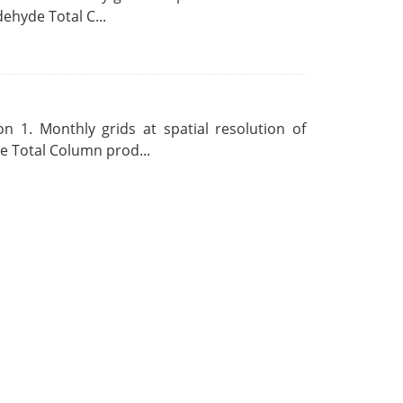
ehyde Total C...
 1. Monthly grids at spatial resolution of
 Total Column prod...