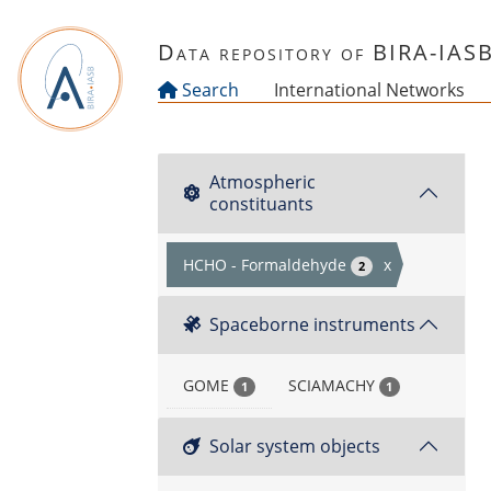
Skip to main content
Data repository of BIRA-IAS
Search
International Networks
Atmospheric
constituants
HCHO - Formaldehyde
x
2
Spaceborne instruments
GOME
SCIAMACHY
1
1
Solar system objects