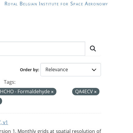
Royal Belgian Institute for Space Aeronomy
Order by
Tags:
HCHO - Formaldehyde
QA4ECV
, v1
on 1. Monthly grids at spatial resolution of