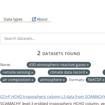
B
Data types
About
2 datasets found
None:
d30-atmospheric-reactive-gases
remote sensing
climate data record
air composition
atmosphere
Formats:
NetCDF
CCI+P HCHO tropospheric column L3 data from SCIAMACHY
SCIAMACHY level-3 gridded tropospheric HCHO column, versi