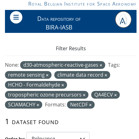
Skip to main content
Royal Belgian Institute for Space Aeronomy
Data repository of
BIRA-IASB
Filter Results
None:
d30-atmospheric-reactive-gases
Tags:
remote sensing
climate data record
HCHO - Formaldehyde
tropospheric ozone precursors
QA4ECV
SCIAMACHY
Formats:
NetCDF
1 dataset found
Order by