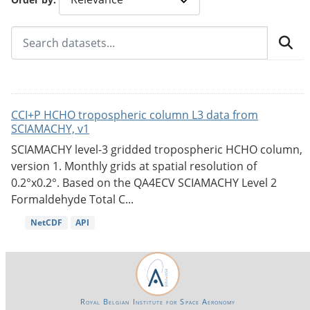
CCI+P HCHO tropospheric column L3 data from
SCIAMACHY, v1
SCIAMACHY level-3 gridded tropospheric HCHO column,
version 1. Monthly grids at spatial resolution of
0.2°x0.2°. Based on the QA4ECV SCIAMACHY Level 2
Formaldehyde Total C...
NetCDF
API
Royal Belgian Institute for Space Aeronomy