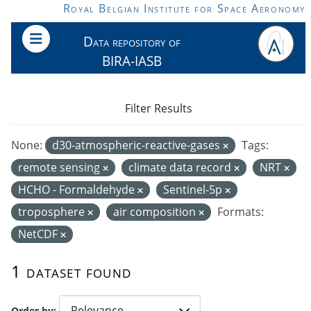
Skip to main content
Royal Belgian Institute for Space Aeronomy
Data repository of
BIRA-IASB
Filter Results
None:
d30-atmospheric-reactive-gases
Tags:
remote sensing
climate data record
NRT
HCHO - Formaldehyde
Sentinel-5p
troposphere
air composition
Formats:
NetCDF
1 dataset found
Order by