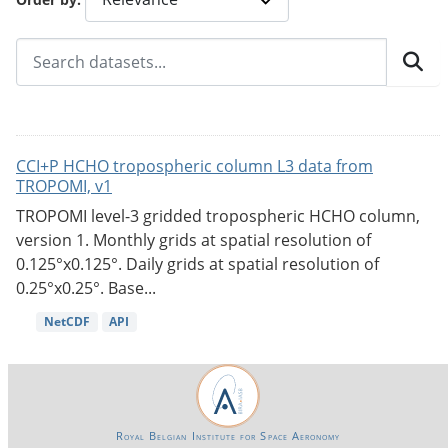
CCI+P HCHO tropospheric column L3 data from
TROPOMI, v1
TROPOMI level-3 gridded tropospheric HCHO column,
version 1. Monthly grids at spatial resolution of
0.125°x0.125°. Daily grids at spatial resolution of
0.25°x0.25°. Base...
NetCDF
API
Royal Belgian Institute for Space Aeronomy