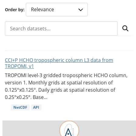
Order by
CCI+P HCHO tropospheric column L3 data from
TROPOMI, v1
TROPOMI level-3 gridded tropospheric HCHO column,
version 1. Monthly grids at spatial resolution of
0.125°x0.125°. Daily grids at spatial resolution of
0.25°x0.25°. Base...
NetCDF
API