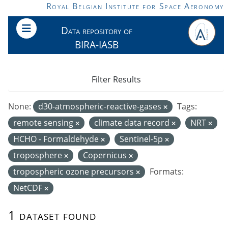
Skip to main content
Royal Belgian Institute for Space Aeronomy
Data repository of
BIRA-IASB
Filter Results
None:
d30-atmospheric-reactive-gases
Tags:
remote sensing
climate data record
NRT
HCHO - Formaldehyde
Sentinel-5p
troposphere
Copernicus
tropospheric ozone precursors
Formats:
NetCDF
1 dataset found