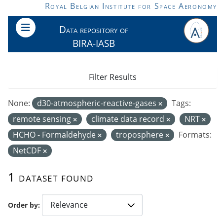
Skip to main content
Royal Belgian Institute for Space Aeronomy
Data repository of
BIRA-IASB
Filter Results
None:
d30-atmospheric-reactive-gases
Tags:
remote sensing
climate data record
NRT
HCHO - Formaldehyde
troposphere
Formats:
NetCDF
1 dataset found
Order by