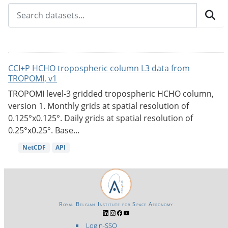
CCI+P HCHO tropospheric column L3 data from
TROPOMI, v1
TROPOMI level-3 gridded tropospheric HCHO column,
version 1. Monthly grids at spatial resolution of
0.125°x0.125°. Daily grids at spatial resolution of
0.25°x0.25°. Base...
NetCDF
API
Royal Belgian Institute for Space Aeronomy
Login-SSO