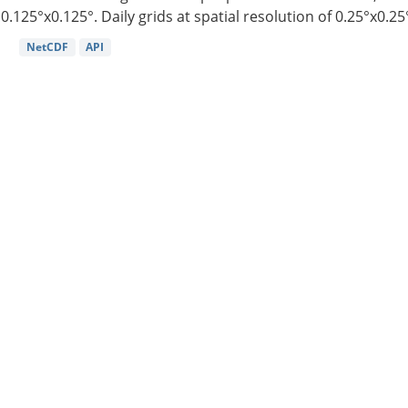
0.125°x0.125°. Daily grids at spatial resolution of 0.25°x0.25°
NetCDF
API