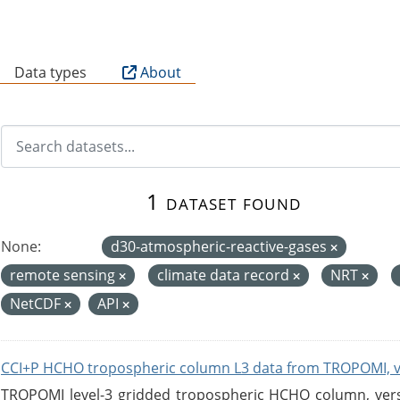
B
Data types
About
1 dataset found
None:
d30-atmospheric-reactive-gases
remote sensing
climate data record
NRT
NetCDF
API
CCI+P HCHO tropospheric column L3 data from TROPOMI, 
TROPOMI level-3 gridded tropospheric HCHO column, versio