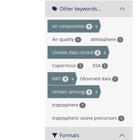
Other keywords...
air composition
x
1
Air quality
atmosphere
1
1
climate data record
x
1
Copernicus
ESA
1
1
NRT
x
Observed data
1
1
remote sensing
x
1
troposphere
1
tropospheric ozone precursors
1
Formats