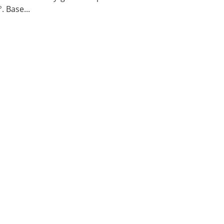
. Base...