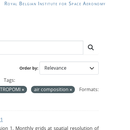
Royal Belgian Institute for Space Aeronomy
Order by
Tags:
TROPOMI
air composition
Formats:
v1
n 1. Monthly grids at spatial resolution of