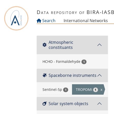
Skip to main content
Data repository of BIRA-IAS
Search
International Networks
Atmospheric
constituants
HCHO - Formaldehyde
1
Spaceborne instruments
Sentinel-5p
TROPOMI
x
1
1
Solar system objects