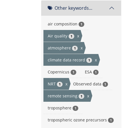
Other keywords...
air composition
1
Air quality
x
1
atmosphere
x
1
climate data record
x
1
Copernicus
ESA
1
1
NRT
x
Observed data
1
1
remote sensing
x
1
troposphere
1
tropospheric ozone precursors
1