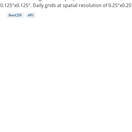
0.125°x0.125°. Daily grids at spatial resolution of 0.25°x0.25°
NetCDF
API