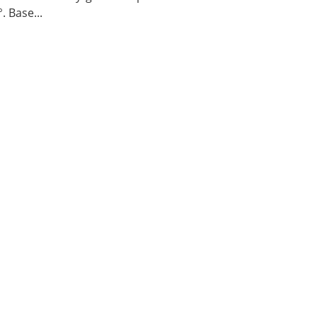
. Base...