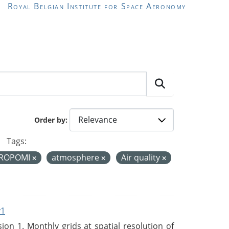
Royal Belgian Institute for Space Aeronomy
Order by
Tags:
ROPOMI
atmosphere
Air quality
v1
n 1. Monthly grids at spatial resolution of