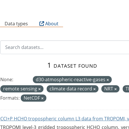
B
Data types
About
1 dataset found
None:
d30-atmospheric-reactive-gases
remote sensing
climate data record
NRT
T
Formats:
NetCDF
CCI+P HCHO tropospheric column L3 data from TROPOMI, 
TROPOMI level-3 gridded tropospheric HCHO column, versio