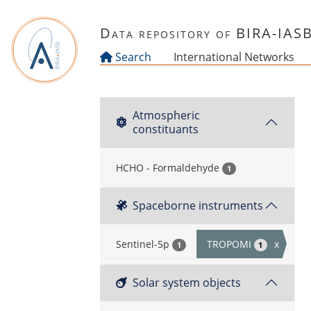
Skip to main content
Data repository of BIRA-IAS
Search
International Networks
Atmospheric
constituants
HCHO - Formaldehyde
1
Spaceborne instruments
Sentinel-5p
TROPOMI
x
1
1
Solar system objects