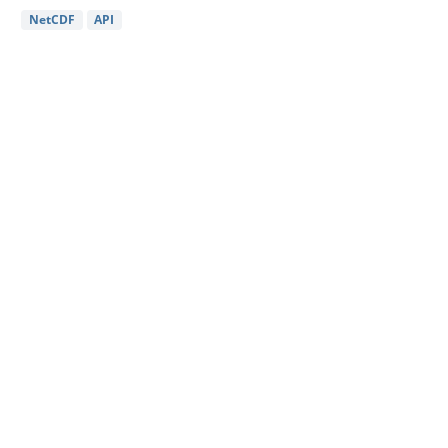
NetCDF
API