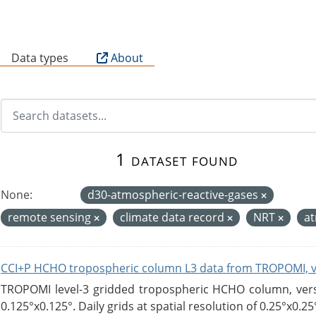
B
Data types
About
1 dataset found
None:
d30-atmospheric-reactive-gases
remote sensing
climate data record
NRT
a
CCI+P HCHO tropospheric column L3 data from TROPOMI, 
TROPOMI level-3 gridded tropospheric HCHO column, versio
0.125°x0.125°. Daily grids at spatial resolution of 0.25°x0.25°