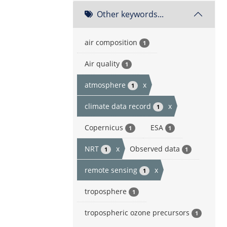
Other keywords...
air composition
1
Air quality
1
atmosphere
x
1
climate data record
x
1
Copernicus
ESA
1
1
NRT
x
Observed data
1
1
remote sensing
x
1
troposphere
1
tropospheric ozone precursors
1