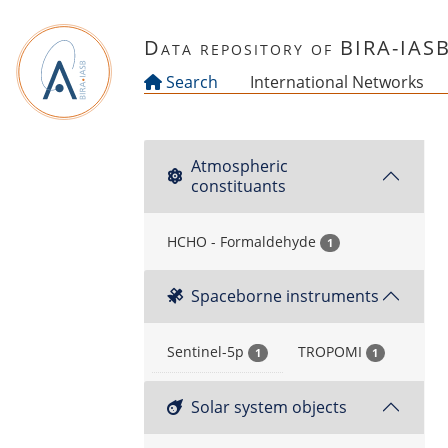
Skip to main content
Data repository of BIRA-IAS
Search
International Networks
Atmospheric
constituants
HCHO - Formaldehyde
1
Spaceborne instruments
Sentinel-5p
TROPOMI
1
1
Solar system objects