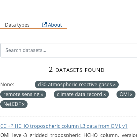
B
Data types
About
2 datasets found
None:
d30-atmospheric-reactive-gases
remote sensing
climate data record
OMI
NetCDF
CCI+P HCHO tropospheric column L3 data from OMI, v1
OMI level-3 gridded tropospheric HCHO column, version