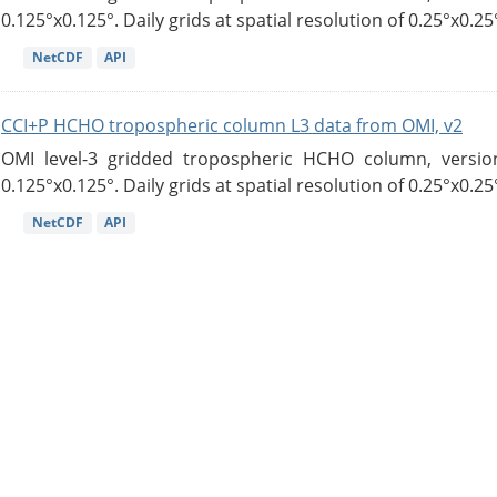
0.125°x0.125°. Daily grids at spatial resolution of 0.25°x0.25°
NetCDF
API
CCI+P HCHO tropospheric column L3 data from OMI, v2
OMI level-3 gridded tropospheric HCHO column, version
0.125°x0.125°. Daily grids at spatial resolution of 0.25°x0.25°
NetCDF
API