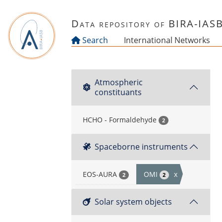
Skip to main content
Data repository of BIRA-IAS
Search
International Networks
Atmospheric
constituants
HCHO - Formaldehyde
2
Spaceborne instruments
EOS-AURA
OMI
x
2
2
Solar system objects