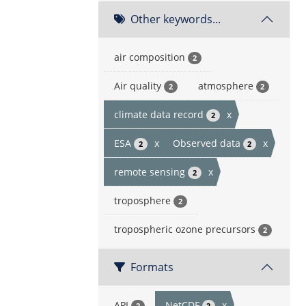
Other keywords...
air composition
2
Air quality
atmosphere
2
2
climate data record
x
2
ESA
x
Observed data
x
2
2
remote sensing
x
2
troposphere
2
tropospheric ozone precursors
2
Formats
API
NetCDF
x
2
2