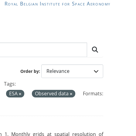
Royal Belgian Institute for Space Aeronomy
Order by
Tags:
ESA
Observed data
Formats:
 1. Monthly grids at spatial resolution of