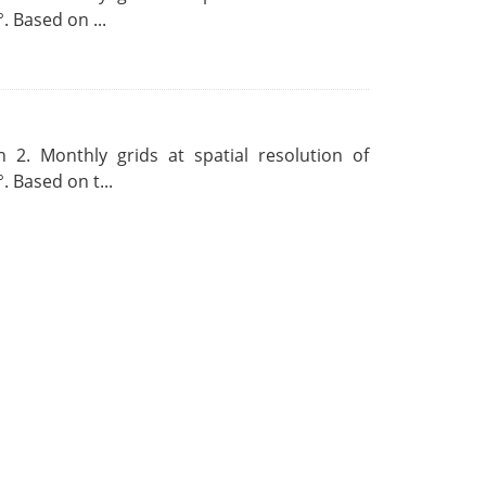
. Based on ...
 2. Monthly grids at spatial resolution of
. Based on t...