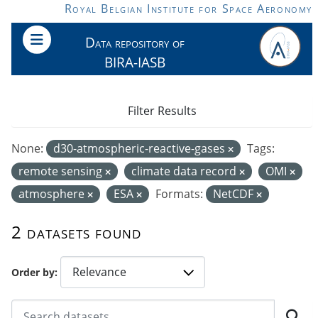
Skip to main content
Royal Belgian Institute for Space Aeronomy
Data repository of
BIRA-IASB
Filter Results
None:
d30-atmospheric-reactive-gases
Tags:
remote sensing
climate data record
OMI
atmosphere
ESA
Formats:
NetCDF
2 datasets found
Order by