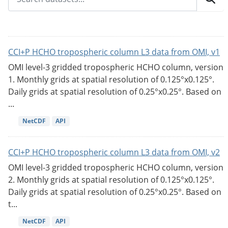
CCI+P HCHO tropospheric column L3 data from OMI, v1
OMI level-3 gridded tropospheric HCHO column, version
1. Monthly grids at spatial resolution of 0.125°x0.125°.
Daily grids at spatial resolution of 0.25°x0.25°. Based on
...
NetCDF
API
CCI+P HCHO tropospheric column L3 data from OMI, v2
OMI level-3 gridded tropospheric HCHO column, version
2. Monthly grids at spatial resolution of 0.125°x0.125°.
Daily grids at spatial resolution of 0.25°x0.25°. Based on
t...
NetCDF
API