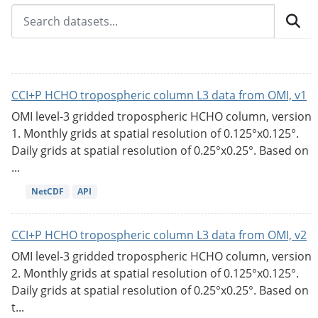
CCI+P HCHO tropospheric column L3 data from OMI, v1
OMI level-3 gridded tropospheric HCHO column, version
1. Monthly grids at spatial resolution of 0.125°x0.125°.
Daily grids at spatial resolution of 0.25°x0.25°. Based on
...
NetCDF
API
CCI+P HCHO tropospheric column L3 data from OMI, v2
OMI level-3 gridded tropospheric HCHO column, version
2. Monthly grids at spatial resolution of 0.125°x0.125°.
Daily grids at spatial resolution of 0.25°x0.25°. Based on
t...