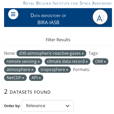
Skip to main content
Royal Belgian Institute for Space Aeronomy
Data repository of
BIRA-IASB
Filter Results
None:
d30-atmospheric-reactive-gases
Tags:
remote sensing
climate data record
OMI
atmosphere
troposphere
Formats:
NetCDF
API
2 datasets found
Order by