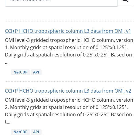
CCI+P HCHO tropospheric column L3 data from OMI, v1
OMI level-3 gridded tropospheric HCHO column, version
1. Monthly grids at spatial resolution of 0.125°x0.125°.
Daily grids at spatial resolution of 0.25°x0.25°. Based on
...
NetCDF
API
CCI+P HCHO tropospheric column L3 data from OMI, v2
OMI level-3 gridded tropospheric HCHO column, version
2. Monthly grids at spatial resolution of 0.125°x0.125°.
Daily grids at spatial resolution of 0.25°x0.25°. Based on
t...
NetCDF
API