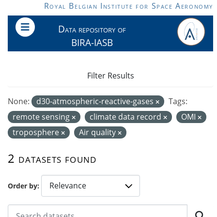
Skip to main content
Royal Belgian Institute for Space Aeronomy
Data repository of
BIRA-IASB
Filter Results
None:
d30-atmospheric-reactive-gases
Tags:
remote sensing
climate data record
OMI
troposphere
Air quality
2 datasets found
Order by