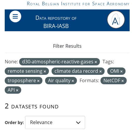
Skip to main content
Royal Belgian Institute for Space Aeronomy
Data repository of
BIRA-IASB
Filter Results
None:
d30-atmospheric-reactive-gases
Tags:
remote sensing
climate data record
OMI
troposphere
Air quality
Formats:
NetCDF
API
2 datasets found
Order by