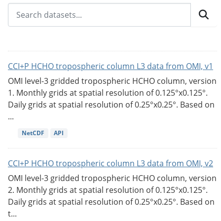
CCI+P HCHO tropospheric column L3 data from OMI, v1
OMI level-3 gridded tropospheric HCHO column, version
1. Monthly grids at spatial resolution of 0.125°x0.125°.
Daily grids at spatial resolution of 0.25°x0.25°. Based on
...
NetCDF
API
CCI+P HCHO tropospheric column L3 data from OMI, v2
OMI level-3 gridded tropospheric HCHO column, version
2. Monthly grids at spatial resolution of 0.125°x0.125°.
Daily grids at spatial resolution of 0.25°x0.25°. Based on
t...