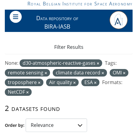
Skip to main content
Royal Belgian Institute for Space Aeronomy
Data repository of
BIRA-IASB
Filter Results
None:
d30-atmospheric-reactive-gases
Tags:
remote sensing
climate data record
OMI
troposphere
Air quality
ESA
Formats:
NetCDF
2 datasets found
Order by