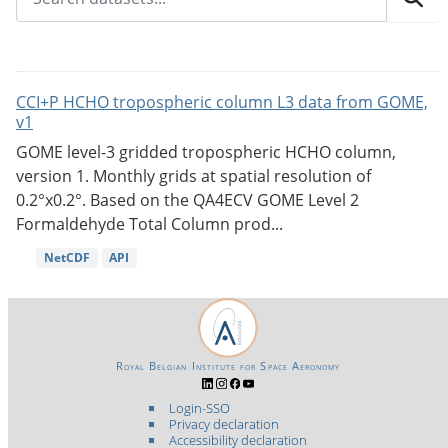
CCI+P HCHO tropospheric column L3 data from GOME,
v1
GOME level-3 gridded tropospheric HCHO column,
version 1. Monthly grids at spatial resolution of
0.2°x0.2°. Based on the QA4ECV GOME Level 2
Formaldehyde Total Column prod...
NetCDF
API
Royal Belgian Institute for Space Aeronomy
Login-SSO
Privacy declaration
Accessibility declaration