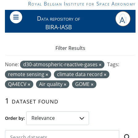
Skip to main content
Royal Belgian Institute for Space Aeronomy
Data repository of
BIRA-IASB
Filter Results
None:
d30-atmospheric-reactive-gases
Tags:
remote sensing
climate data record
QA4ECV
Air quality
GOME
1 dataset found
Order by