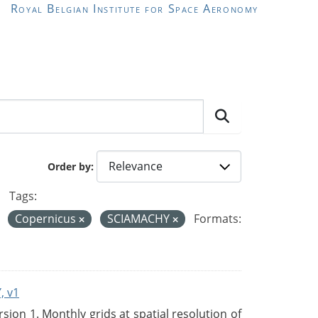
Royal Belgian Institute for Space Aeronomy
Order by
Tags:
Copernicus
SCIAMACHY
Formats:
, v1
on 1. Monthly grids at spatial resolution of