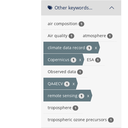
Other keywords...
air composition
1
Air quality
atmosphere
1
1
climate data record
x
1
Copernicus
x
ESA
1
1
Observed data
1
QA4ECV
x
1
remote sensing
x
1
troposphere
1
tropospheric ozone precursors
1