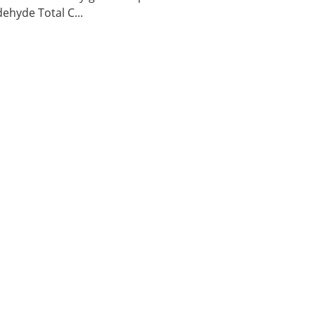
ehyde Total C...