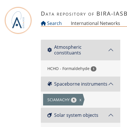
Skip to main content
Data repository of BIRA-IAS
Search
International Networks
Atmospheric
constituants
HCHO - Formaldehyde
1
Spaceborne instruments
SCIAMACHY
x
1
Solar system objects