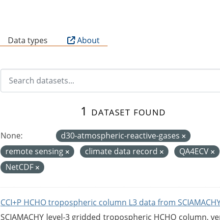
B
Data types
About
1 dataset found
None:
d30-atmospheric-reactive-gases
remote sensing
climate data record
QA4ECV
NetCDF
CCI+P HCHO tropospheric column L3 data from SCIAMACHY
SCIAMACHY level-3 gridded tropospheric HCHO column, versi