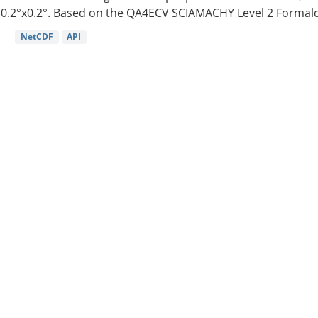
0.2°x0.2°. Based on the QA4ECV SCIAMACHY Level 2 Formald
NetCDF
API