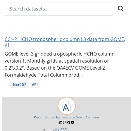
CCI+P HCHO tropospheric column L3 data from GOME,
v1
GOME level-3 gridded tropospheric HCHO column,
version 1. Monthly grids at spatial resolution of
0.2°x0.2°. Based on the QA4ECV GOME Level 2
Formaldehyde Total Column prod...
NetCDF
API
Royal Belgian Institute for Space Aeronomy
Login-SSO