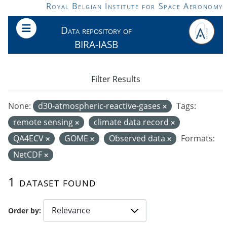
Skip to main content
Royal Belgian Institute for Space Aeronomy
Data repository of
BIRA-IASB
Filter Results
None:
d30-atmospheric-reactive-gases
Tags:
remote sensing
climate data record
QA4ECV
GOME
Observed data
Formats:
NetCDF
1 dataset found
Order by