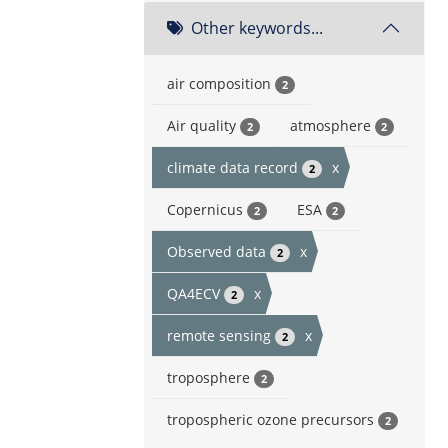
Other keywords...
air composition
2
Air quality
atmosphere
2
2
climate data record
x
2
Copernicus
ESA
2
2
Observed data
x
2
QA4ECV
x
2
remote sensing
x
2
troposphere
2
tropospheric ozone precursors
2