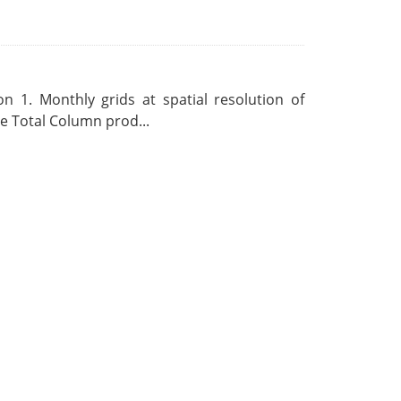
 1. Monthly grids at spatial resolution of
 Total Column prod...