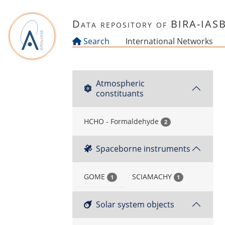
Skip to main content
Data repository of BIRA-IAS
Search
International Networks
Atmospheric
constituants
HCHO - Formaldehyde
2
Spaceborne instruments
GOME
SCIAMACHY
1
1
Solar system objects