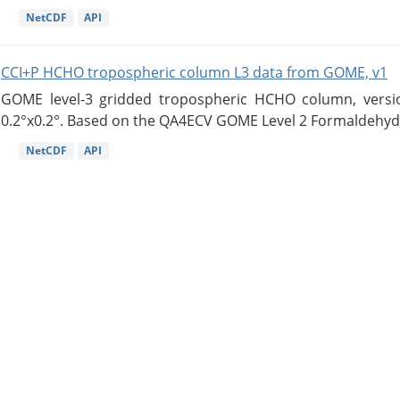
NetCDF
API
CCI+P HCHO tropospheric column L3 data from GOME, v1
GOME level-3 gridded tropospheric HCHO column, version
0.2°x0.2°. Based on the QA4ECV GOME Level 2 Formaldehyde
NetCDF
API