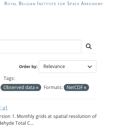
Royal Belgian Institute for Space Aeronomy
Order by
Tags:
Observed data
Formats:
NetCDF
, v1
on 1. Monthly grids at spatial resolution of
ehyde Total C...