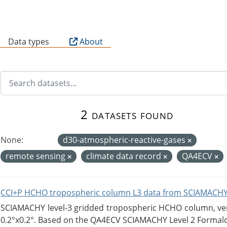
B
Data types
About
2 datasets found
None:
d30-atmospheric-reactive-gases
remote sensing
climate data record
QA4ECV
CCI+P HCHO tropospheric column L3 data from SCIAMACHY
SCIAMACHY level-3 gridded tropospheric HCHO column, versi
0.2°x0.2°. Based on the QA4ECV SCIAMACHY Level 2 Formald