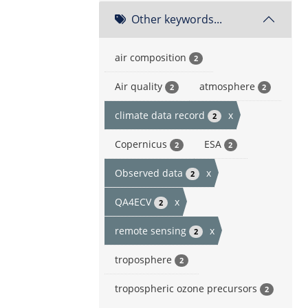
Other keywords...
air composition
2
Air quality
atmosphere
2
2
climate data record
x
2
Copernicus
ESA
2
2
Observed data
x
2
QA4ECV
x
2
remote sensing
x
2
troposphere
2
tropospheric ozone precursors
2