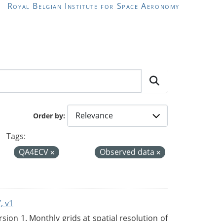
Royal Belgian Institute for Space Aeronomy
Order by
Tags:
QA4ECV
Observed data
, v1
on 1. Monthly grids at spatial resolution of