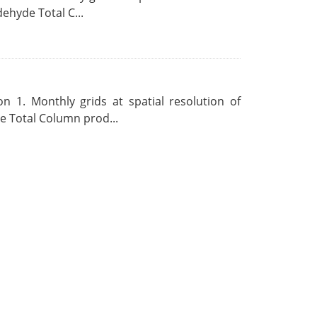
ehyde Total C...
 1. Monthly grids at spatial resolution of
 Total Column prod...