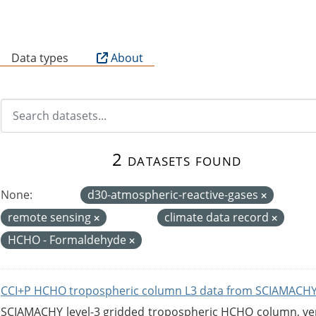
B
Data types
About
2 datasets found
None:
d30-atmospheric-reactive-gases
remote sensing
climate data record
HCHO - Formaldehyde
CCI+P HCHO tropospheric column L3 data from SCIAMACHY
SCIAMACHY level-3 gridded tropospheric HCHO column, versi