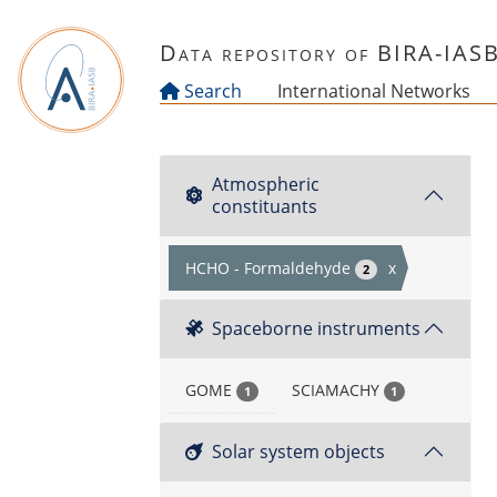
Skip to main content
Data repository of BIRA-IAS
Search
International Networks
Atmospheric
constituants
HCHO - Formaldehyde
x
2
Spaceborne instruments
GOME
SCIAMACHY
1
1
Solar system objects