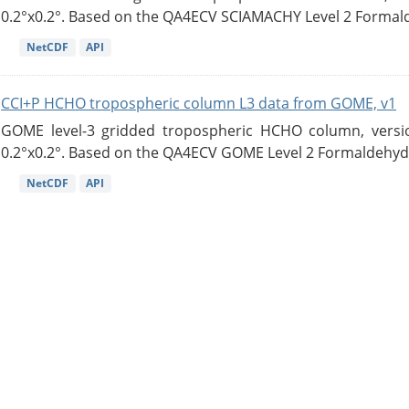
0.2°x0.2°. Based on the QA4ECV SCIAMACHY Level 2 Formald
NetCDF
API
CCI+P HCHO tropospheric column L3 data from GOME, v1
GOME level-3 gridded tropospheric HCHO column, version
0.2°x0.2°. Based on the QA4ECV GOME Level 2 Formaldehyde
NetCDF
API