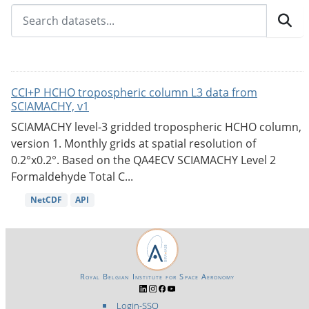
CCI+P HCHO tropospheric column L3 data from
SCIAMACHY, v1
SCIAMACHY level-3 gridded tropospheric HCHO column,
version 1. Monthly grids at spatial resolution of
0.2°x0.2°. Based on the QA4ECV SCIAMACHY Level 2
Formaldehyde Total C...
NetCDF
API
Royal Belgian Institute for Space Aeronomy
Login-SSO