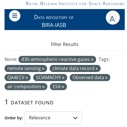
Skip to main content
Royal Belgian Institute for Space Aeronomy
Data repository of
BIRA-IASB
Filter Results
None:
d30-atmospheric-reactive-gases
Tags:
remote sensing
climate data record
QA4ECV
SCIAMACHY
Observed data
air composition
ESA
1 dataset found
Order by