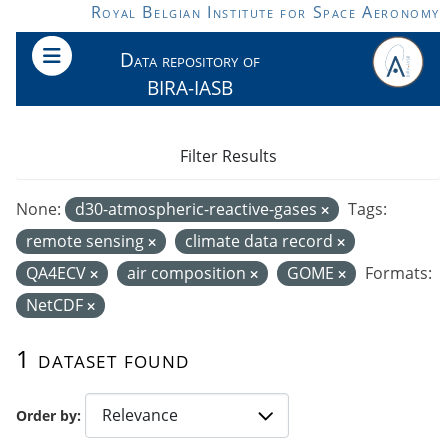
Skip to main content
Royal Belgian Institute for Space Aeronomy
Data repository of
BIRA-IASB
Filter Results
None:
d30-atmospheric-reactive-gases
Tags:
remote sensing
climate data record
QA4ECV
air composition
GOME
Formats:
NetCDF
1 dataset found
Order by