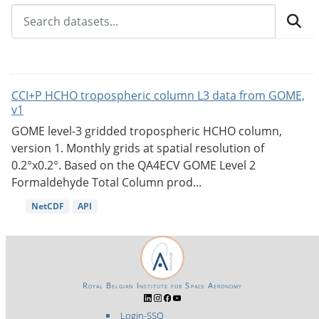
CCI+P HCHO tropospheric column L3 data from GOME,
v1
GOME level-3 gridded tropospheric HCHO column,
version 1. Monthly grids at spatial resolution of
0.2°x0.2°. Based on the QA4ECV GOME Level 2
Formaldehyde Total Column prod...
NetCDF
API
Royal Belgian Institute for Space Aeronomy
Login-SSO