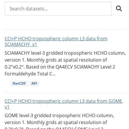
CCI+P HCHO tropospheric column L3 data from
SCIAMACHY, v1
SCIAMACHY level-3 gridded tropospheric HCHO column,
version 1. Monthly grids at spatial resolution of
0.2°x0.2°. Based on the QA4ECV SCIAMACHY Level 2
Formaldehyde Total C...
NetCDF
API
CCI+P HCHO tropospheric column L3 data from GOME,
v1
GOME level-3 gridded tropospheric HCHO column,
version 1. Monthly grids at spatial resolution of