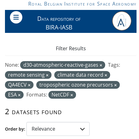
Skip to main content
Royal Belgian Institute for Space Aeronomy
Data repository of
BIRA-IASB
Filter Results
None:
d30-atmospheric-reactive-gases
Tags:
remote sensing
climate data record
QA4ECV
tropospheric ozone precursors
ESA
Formats:
NetCDF
2 datasets found
Order by