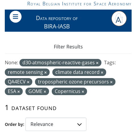
Skip to main content
Royal Belgian Institute for Space Aeronomy
Data repository of
BIRA-IASB
Filter Results
None:
d30-atmospheric-reactive-gases
Tags:
remote sensing
climate data record
QA4ECV
tropospheric ozone precursors
ESA
GOME
Copernicus
1 dataset found
Order by