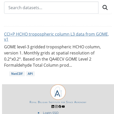
CCI+P HCHO tropospheric column L3 data from GOME,
v1
GOME level-3 gridded tropospheric HCHO column,
version 1. Monthly grids at spatial resolution of
0.2°x0.2°. Based on the QA4ECV GOME Level 2
Formaldehyde Total Column prod...
NetCDF
API
Royal Belgian Institute for Space Aeronomy
Login-SSO