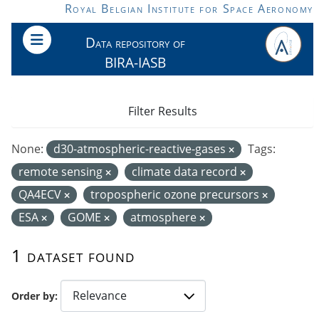
Skip to main content
Royal Belgian Institute for Space Aeronomy
Data repository of
BIRA-IASB
Filter Results
None:
d30-atmospheric-reactive-gases
Tags:
remote sensing
climate data record
QA4ECV
tropospheric ozone precursors
ESA
GOME
atmosphere
1 dataset found
Order by