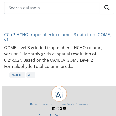
CCI+P HCHO tropospheric column L3 data from GOME,
v1
GOME level-3 gridded tropospheric HCHO column,
version 1. Monthly grids at spatial resolution of
0.2°x0.2°. Based on the QA4ECV GOME Level 2
Formaldehyde Total Column prod...
NetCDF
API
Royal Belgian Institute for Space Aeronomy
Login-SSO