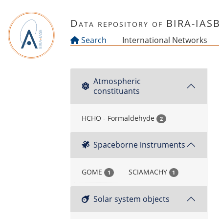
Skip to main content
Data repository of BIRA-IAS
Search
International Networks
Atmospheric
constituants
HCHO - Formaldehyde
2
Spaceborne instruments
GOME
SCIAMACHY
1
1
Solar system objects