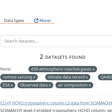
B
Data types
About
2 datasets found
None:
d30-atmospheric-reactive-gases
remote sensing
climate data record
QA4E
ESA
Observed data
air composition
CCI+P HCHO tropospheric column L3 data from SCIAMACHY
SCIAMACHY level-3 gridded tropospheric HCHO column, versi