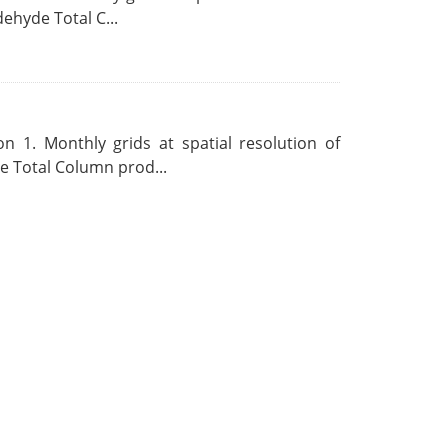
ehyde Total C...
 1. Monthly grids at spatial resolution of
 Total Column prod...