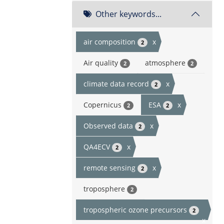
Other keywords...
air composition
x
2
Air quality
atmosphere
2
2
climate data record
x
2
Copernicus
ESA
x
2
2
Observed data
x
2
QA4ECV
x
2
remote sensing
x
2
troposphere
2
tropospheric ozone precursors
2
x