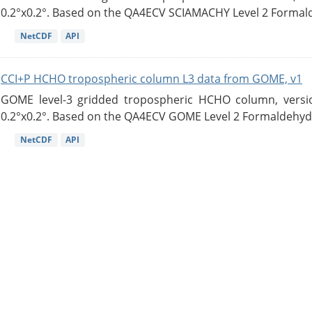
0.2°x0.2°. Based on the QA4ECV SCIAMACHY Level 2 Formald
NetCDF
API
CCI+P HCHO tropospheric column L3 data from GOME, v1
GOME level-3 gridded tropospheric HCHO column, version
0.2°x0.2°. Based on the QA4ECV GOME Level 2 Formaldehyde
NetCDF
API