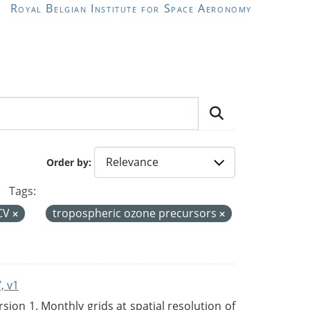
Royal Belgian Institute for Space Aeronomy
Order by
Tags:
CV
tropospheric ozone precursors
, v1
on 1. Monthly grids at spatial resolution of