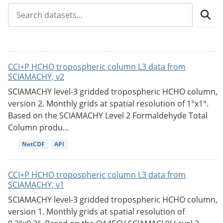
CCI+P HCHO tropospheric column L3 data from
SCIAMACHY, v2
SCIAMACHY level-3 gridded tropospheric HCHO column,
version 2. Monthly grids at spatial resolution of 1°x1°.
Based on the SCIAMACHY Level 2 Formaldehyde Total
Column produ...
NetCDF
API
CCI+P HCHO tropospheric column L3 data from
SCIAMACHY, v1
SCIAMACHY level-3 gridded tropospheric HCHO column,
version 1. Monthly grids at spatial resolution of