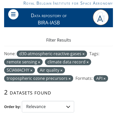
Skip to main content
Royal Belgian Institute for Space Aeronomy
Data repository of
BIRA-IASB
Filter Results
None:
d30-atmospheric-reactive-gases
Tags:
remote sensing
climate data record
SCIAMACHY
Air quality
tropospheric ozone precursors
Formats:
API
2 datasets found
Order by